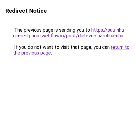
Redirect Notice
The previous page is sending you to
https://sua-nha-
gia-re-tphcm.webflow.io/post/dich-vu-sua-chua-nha
.
If you do not want to visit that page, you can
return to
the previous page
.