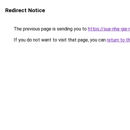
Redirect Notice
The previous page is sending you to
https://sua-nha-gia
If you do not want to visit that page, you can
return to t