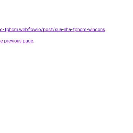
-re-tphcm.webflow.io/post/sua-nha-tphcm-wincons
.
he previous page
.