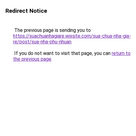
Redirect Notice
The previous page is sending you to
https://suachuanhagiare.wixsite.com/sua-chua-nha-gia-
re/post/sua-nha-phu-nhuan
.
If you do not want to visit that page, you can
return to
the previous page
.