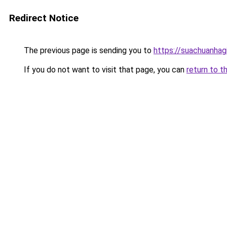
Redirect Notice
The previous page is sending you to
https://suachuanhag
If you do not want to visit that page, you can
return to t