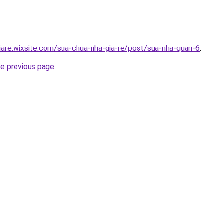
iare.wixsite.com/sua-chua-nha-gia-re/post/sua-nha-quan-6
.
he previous page
.