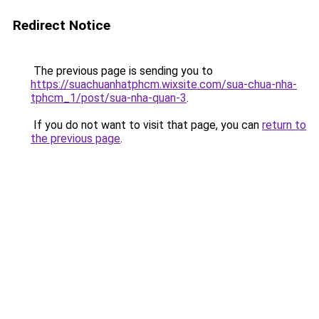
Redirect Notice
The previous page is sending you to
https://suachuanhatphcm.wixsite.com/sua-chua-nha-
tphcm_1/post/sua-nha-quan-3
.
If you do not want to visit that page, you can
return to
the previous page
.