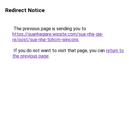
Redirect Notice
The previous page is sending you to
https://suanhagiare.wixsite.com/sua-nha-gia-
re/post/sua-nha-tphcm-wincons
.
If you do not want to visit that page, you can
return to
the previous page
.