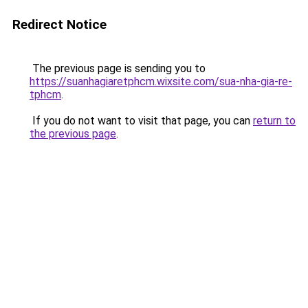
Redirect Notice
The previous page is sending you to
https://suanhagiaretphcm.wixsite.com/sua-nha-gia-re-
tphcm
.
If you do not want to visit that page, you can
return to
the previous page
.