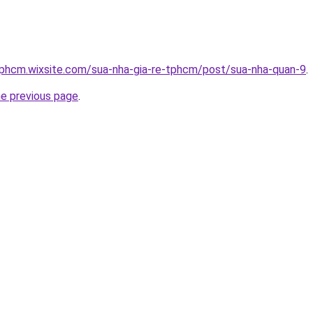
tphcm.wixsite.com/sua-nha-gia-re-tphcm/post/sua-nha-quan-9
.
he previous page
.