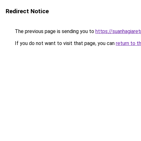
Redirect Notice
The previous page is sending you to
https://suanhagiare
If you do not want to visit that page, you can
return to t