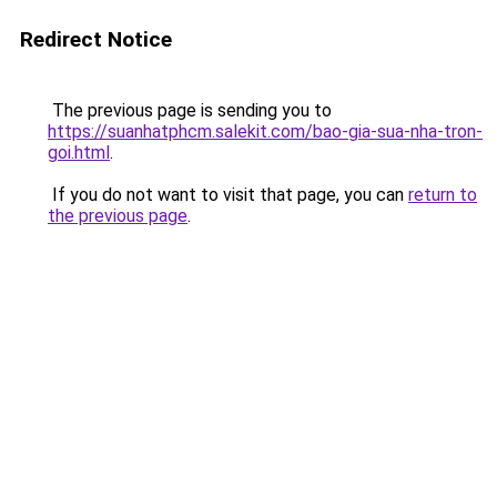
Redirect Notice
The previous page is sending you to
https://suanhatphcm.salekit.com/bao-gia-sua-nha-tron-
goi.html
.
If you do not want to visit that page, you can
return to
the previous page
.