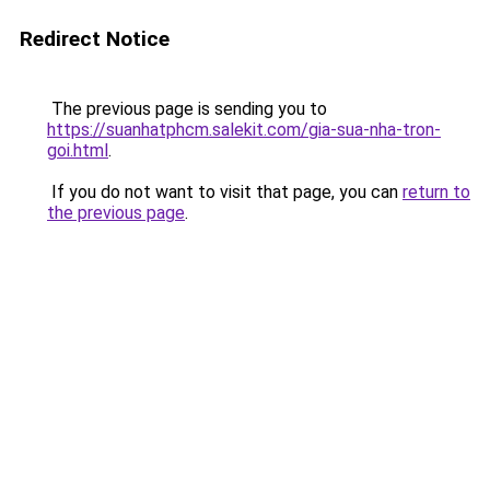
Redirect Notice
The previous page is sending you to
https://suanhatphcm.salekit.com/gia-sua-nha-tron-
goi.html
.
If you do not want to visit that page, you can
return to
the previous page
.