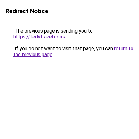
Redirect Notice
The previous page is sending you to
https://tedytravel.com/
.
If you do not want to visit that page, you can
return to
the previous page
.