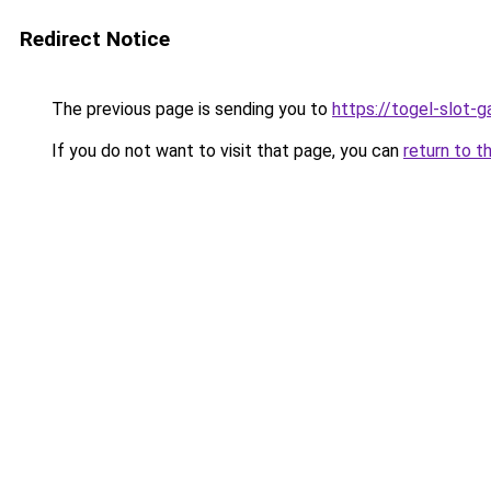
Redirect Notice
The previous page is sending you to
https://togel-slot-g
If you do not want to visit that page, you can
return to t