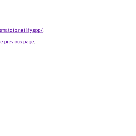
amatoto.netlify.app/
.
he previous page
.