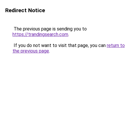
Redirect Notice
The previous page is sending you to
https://trandingsearch.com
.
If you do not want to visit that page, you can
return to
the previous page
.