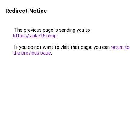
Redirect Notice
The previous page is sending you to
https://viake15.shop
.
If you do not want to visit that page, you can
return to
the previous page
.