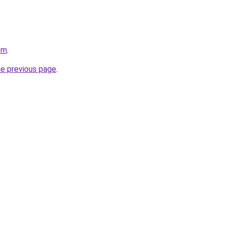
om
.
he previous page
.