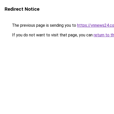
Redirect Notice
The previous page is sending you to
https://vnnews24.c
If you do not want to visit that page, you can
return to t