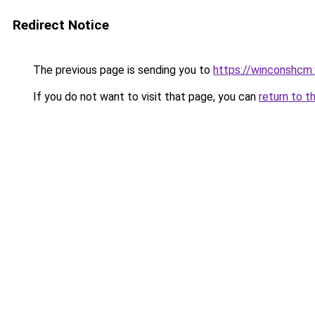
Redirect Notice
The previous page is sending you to
https://winconshcm.
If you do not want to visit that page, you can
return to t