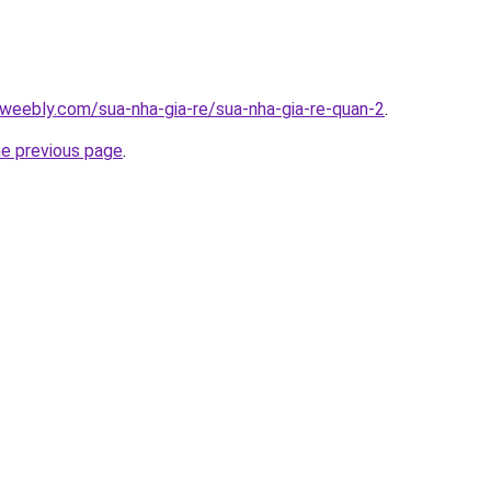
weebly.com/sua-nha-gia-re/sua-nha-gia-re-quan-2
.
he previous page
.