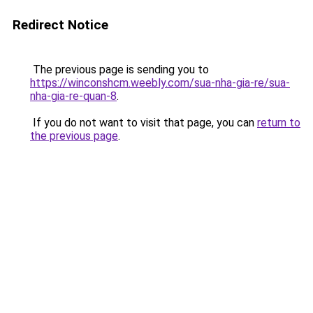
Redirect Notice
The previous page is sending you to
https://winconshcm.weebly.com/sua-nha-gia-re/sua-
nha-gia-re-quan-8
.
If you do not want to visit that page, you can
return to
the previous page
.