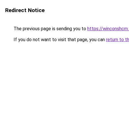
Redirect Notice
The previous page is sending you to
https://winconshcm.
If you do not want to visit that page, you can
return to t