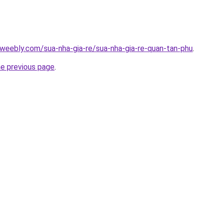
weebly.com/sua-nha-gia-re/sua-nha-gia-re-quan-tan-phu
.
he previous page
.