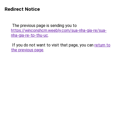
Redirect Notice
The previous page is sending you to
https://winconshcm.weebly.com/sua-nha-gia-re/sua-
nha-gia-re-tp-thu-uc
.
If you do not want to visit that page, you can
return to
the previous page
.