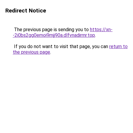
Redirect Notice
The previous page is sending you to
https://xn-
-2i0bs2gg0emoi9mjj90a.dlfvnadirrnr.top
.
If you do not want to visit that page, you can
return to
the previous page
.