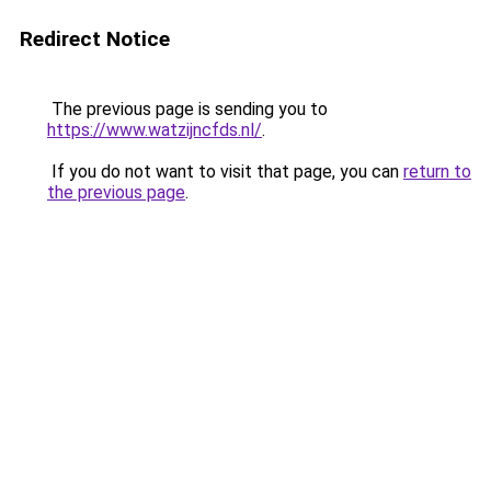
Redirect Notice
The previous page is sending you to
https://www.watzijncfds.nl/
.
If you do not want to visit that page, you can
return to
the previous page
.