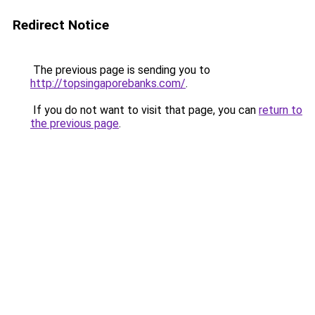
Redirect Notice
The previous page is sending you to
http://topsingaporebanks.com/
.
If you do not want to visit that page, you can
return to
the previous page
.