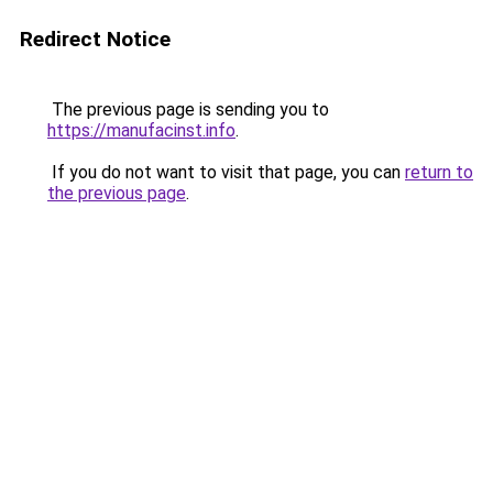
Redirect Notice
The previous page is sending you to
https://manufacinst.info
.
If you do not want to visit that page, you can
return to
the previous page
.