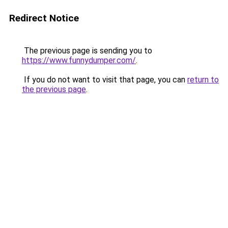
Redirect Notice
The previous page is sending you to
https://www.funnydumper.com/
.
If you do not want to visit that page, you can
return to
the previous page
.