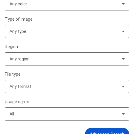
Any color
Type of image:
Any type
Region:
Any region
File type:
Any format
Usage rights:
All