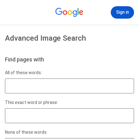
Sign in
Advanced Image Search
Find pages with
All of these words:
This exact word or phrase:
None of these words: