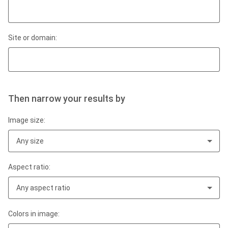
Site or domain:
Then narrow your results by
Image size:
Any size
Aspect ratio:
Any aspect ratio
Colors in image: