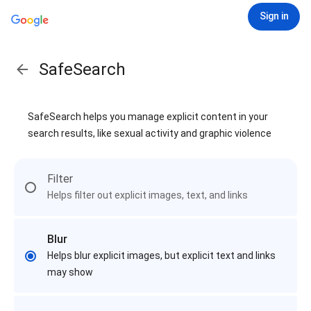
Sign in
SafeSearch
SafeSearch helps you manage explicit content in your
search results, like sexual activity and graphic violence
Filter
Helps filter out explicit images, text, and links
Blur
Helps blur explicit images, but explicit text and links
may show