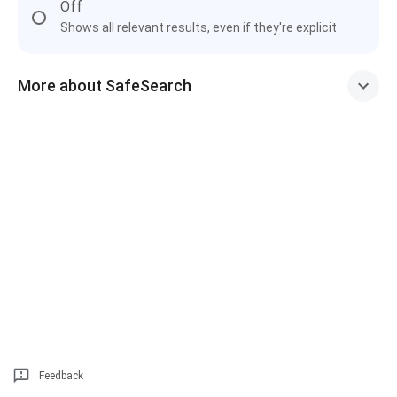
Off
Shows all relevant results, even if they're explicit
More about SafeSearch
Feedback