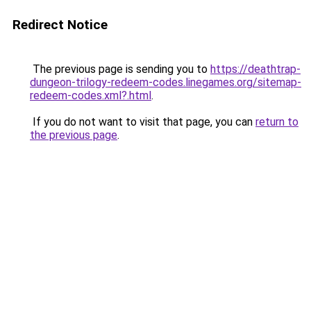
Redirect Notice
The previous page is sending you to
https://deathtrap-
dungeon-trilogy-redeem-codes.linegames.org/sitemap-
redeem-codes.xml?.html
.
If you do not want to visit that page, you can
return to
the previous page
.