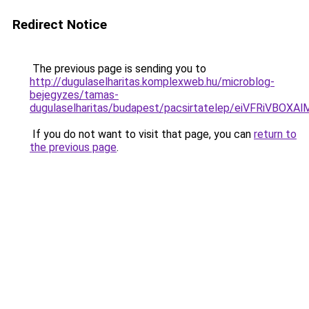
Redirect Notice
The previous page is sending you to
http://dugulaselharitas.komplexweb.hu/microblog-
bejegyzes/tamas-
dugulaselharitas/budapest/pacsirtatelep/eiVFR
If you do not want to visit that page, you can
return to
the previous page
.