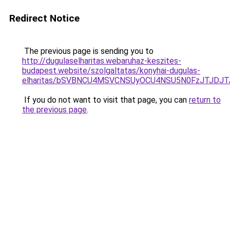
Redirect Notice
The previous page is sending you to
http://dugulaselharitas.webaruhaz-keszites-
budapest.website/szolgaltatas/konyhai-dugulas-
elharitas/bSVBNCU4MSVCNSUyOCU4NSU5N0FzJTJDJ
If you do not want to visit that page, you can
return to
the previous page
.