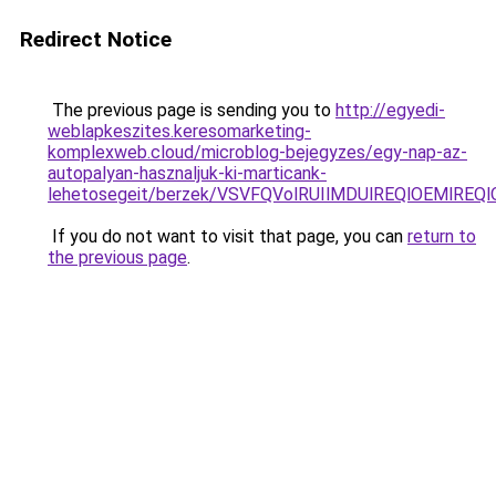
Redirect Notice
The previous page is sending you to
http://egyedi-
weblapkeszites.keresomarketing-
komplexweb.cloud/microblog-bejegyzes/egy-nap-az-
autopalyan-hasznaljuk-ki-marticank-
lehetosegeit/berzek/VSVFQVolRUIlMDUlREQlOEMlRE
If you do not want to visit that page, you can
return to
the previous page
.