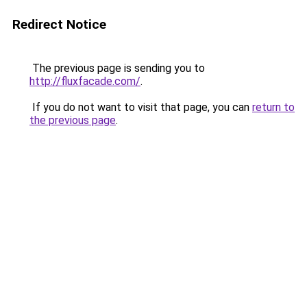
Redirect Notice
The previous page is sending you to
http://fluxfacade.com/
.
If you do not want to visit that page, you can
return to
the previous page
.