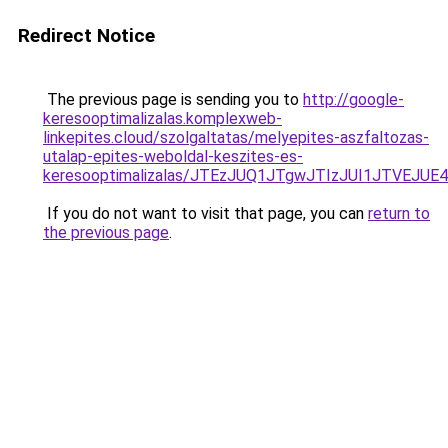
Redirect Notice
The previous page is sending you to
http://google-
keresooptimalizalas.komplexweb-
linkepites.cloud/szolgaltatas/melyepites-aszfaltozas-
utalap-epites-weboldal-keszites-es-
keresooptimalizalas/JTEzJUQ1JTgwJTIzJUI1JTVEJUE
If you do not want to visit that page, you can
return to
the previous page
.