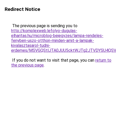
Redirect Notice
The previous page is sending you to
http://komplexweb.lefolyo-dugulas-
elharitas.hu/microblog-bejegyzes/lampa-rendeles-
fenyben-uszo-otthon-minden-amit-a-lampak-
kivalasztasarol-tudni-
erdemes/MSVGQStlJTA0JUU5cktWJTg2JTVDYSU4Q
If you do not want to visit that page, you can
return to
the previous page
.