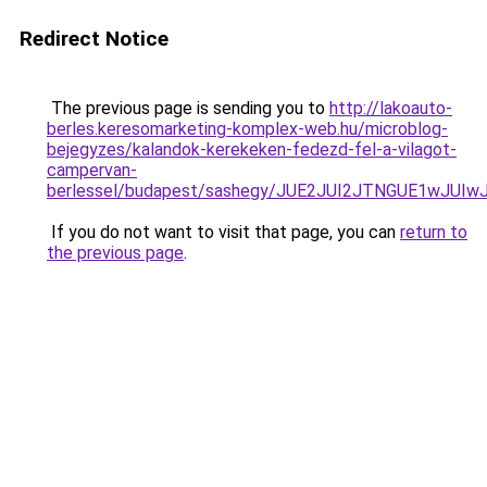
Redirect Notice
The previous page is sending you to
http://lakoauto-
berles.keresomarketing-komplex-web.hu/microblog-
bejegyzes/kalandok-kerekeken-fedezd-fel-a-vilagot-
campervan-
berlessel/budapest/sashegy/JUE2JUI2JTNGUE1wJU
If you do not want to visit that page, you can
return to
the previous page
.