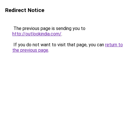
Redirect Notice
The previous page is sending you to
http://outlookindia.com/
.
If you do not want to visit that page, you can
return to
the previous page
.