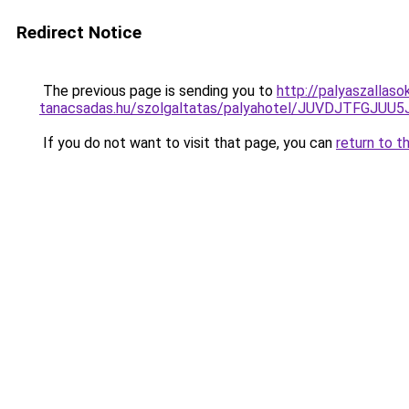
Redirect Notice
The previous page is sending you to
http://palyaszallaso
tanacsadas.hu/szolgaltatas/palyahotel/JUVDJTFG
If you do not want to visit that page, you can
return to t