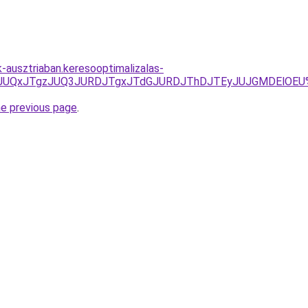
k-ausztriaban.keresooptimalizalas-
JUU5JUQxJTgzJUQ3JURDJTgxJTdGJURDJThDJTEyJUJGMDElOEU
he previous page
.