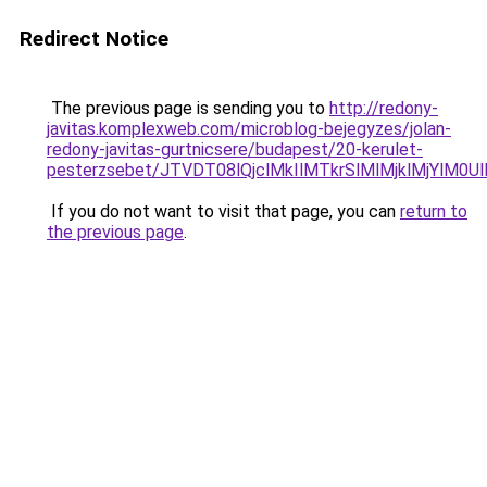
Redirect Notice
The previous page is sending you to
http://redony-
javitas.komplexweb.com/microblog-bejegyzes/jolan-
redony-javitas-gurtnicsere/budapest/20-kerulet-
pesterzsebet/JTVDT08lQjclMkIlMTkrSlMlMjklMjYl
If you do not want to visit that page, you can
return to
the previous page
.