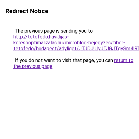
Redirect Notice
The previous page is sending you to
http://tetofedo.havidijas-
keresooptimalizalas.hu/microblog-bejegyzes/tibor-
tetofedo/budapest/adyliget/JTJDJUIyJTJGJTgyS
If you do not want to visit that page, you can
return to
the previous page
.