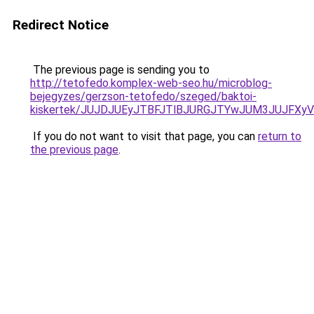
Redirect Notice
The previous page is sending you to
http://tetofedo.komplex-web-seo.hu/microblog-
bejegyzes/gerzson-tetofedo/szeged/baktoi-
kiskertek/JUJDJUEyJTBFJTlBJURGJTYwJUM3JUJFXy
If you do not want to visit that page, you can
return to
the previous page
.