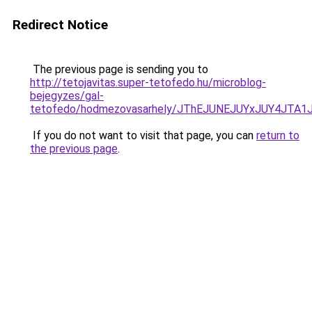
Redirect Notice
The previous page is sending you to
http://tetojavitas.super-tetofedo.hu/microblog-
bejegyzes/gal-
tetofedo/hodmezovasarhely/JThEJUNEJUYxJUY4J
If you do not want to visit that page, you can
return to
the previous page
.