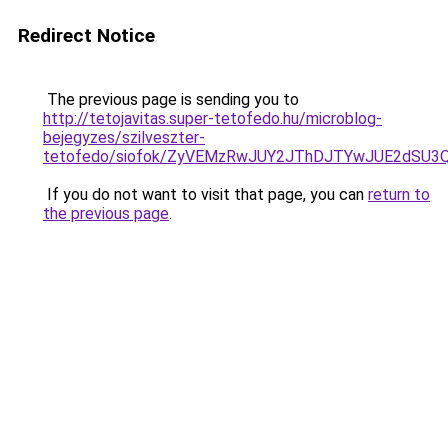
Redirect Notice
The previous page is sending you to
http://tetojavitas.super-tetofedo.hu/microblog-
bejegyzes/szilveszter-
tetofedo/siofok/ZyVEMzRwJUY2JThDJTYwJUE2dSU
If you do not want to visit that page, you can
return to
the previous page
.