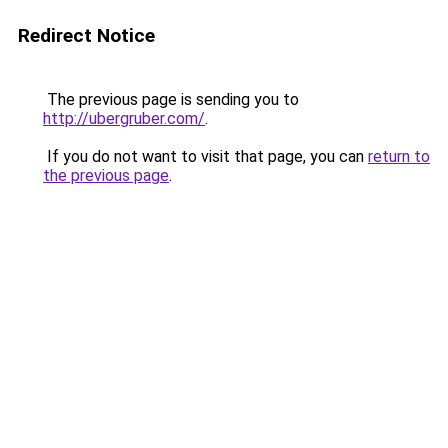
Redirect Notice
The previous page is sending you to
http://ubergruber.com/
.
If you do not want to visit that page, you can
return to
the previous page
.