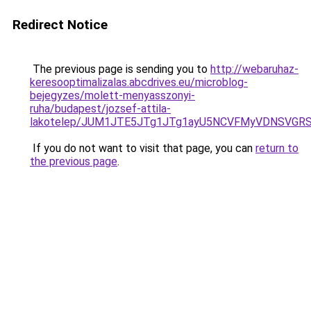
Redirect Notice
The previous page is sending you to
http://webaruhaz-
keresooptimalizalas.abcdrives.eu/microblog-
bejegyzes/molett-menyasszonyi-
ruha/budapest/jozsef-attila-
lakotelep/JUM1JTE5JTg1JTg1ayU5NCVFMyVDNSVGR
If you do not want to visit that page, you can
return to
the previous page
.