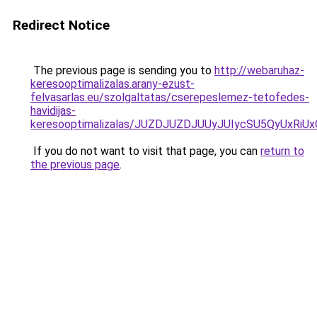
Redirect Notice
The previous page is sending you to
http://webaruhaz-
keresooptimalizalas.arany-ezust-
felvasarlas.eu/szolgaltatas/cserepeslemez-tetofedes-
havidijas-
keresooptimalizalas/JUZDJUZDJUUyJUIycSU5QyUxR
If you do not want to visit that page, you can
return to
the previous page
.