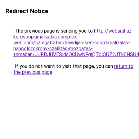
Redirect Notice
The previous page is sending you to
http://webaruhaz-
keresooptimalizalas.complex-
web.com/szolgaltatas/havidijas-keresooptimalizalas-
pancelszekreny-szallitas-mozgatas-
temaban/JURDJUVESldsOCUwNFglQTclOUZ2JTk0NS
If you do not want to visit that page, you can
return to
the previous page
.