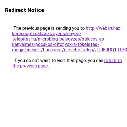
Redirect Notice
The previous page is sending you to
http://webaruhaz-
keresooptimalizalas.gyepszonyeg-
telepites.hu/microblog-bejegyzes/stilusos-es-
kenyelmes-pocakos-oltonyok-a-tokeletes-
megjelenesert/budapest/erzsebettelep/JUJEJUQ
If you do not want to visit that page, you can
return to
the previous page
.