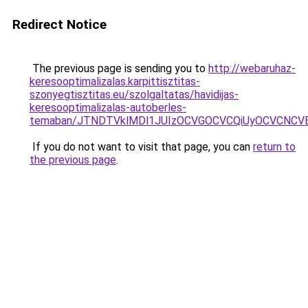
Redirect Notice
The previous page is sending you to
http://webaruhaz-
keresooptimalizalas.karpittisztitas-
szonyegtisztitas.eu/szolgaltatas/havidijas-
keresooptimalizalas-autoberles-
temaban/JTNDTVklMDl1JUIzOCVGOCVCQiUyOCVCNCVBMj
If you do not want to visit that page, you can
return to
the previous page
.