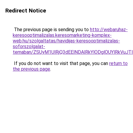
Redirect Notice
The previous page is sending you to
http://webaruhaz-
keresooptimalizalas.keresomarketing-komplex-
web.hu/szolgaltatas/havidijas-keresooptimalizalas-
soforszolgalat-
temaban/ZSUyM1UlRjQ3dEElNDAlRkYlODglOUYlRkVuJT
If you do not want to visit that page, you can
return to
the previous page
.