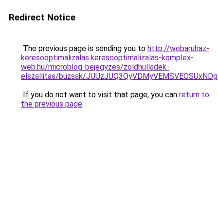
Redirect Notice
The previous page is sending you to
http://webaruhaz-
keresooptimalizalas.keresooptimalizalas-komplex-
web.hu/microblog-bejegyzes/zoldhulladek-
elszallitas/buzsak/JUUzJUQ3QyVDMyVEMSVEOSUxN
If you do not want to visit that page, you can
return to
the previous page
.