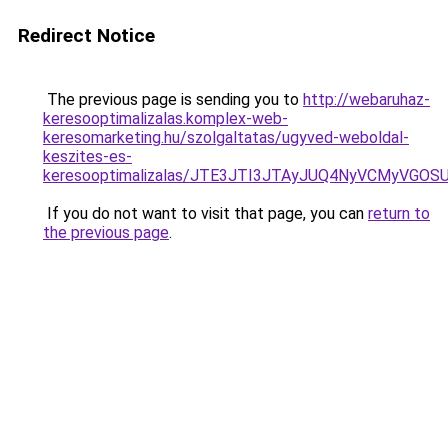
Redirect Notice
The previous page is sending you to
http://webaruhaz-
keresooptimalizalas.komplex-web-
keresomarketing.hu/szolgaltatas/ugyved-weboldal-
keszites-es-
keresooptimalizalas/JTE3JTI3JTAyJUQ4NyVCMyVGO
If you do not want to visit that page, you can
return to
the previous page
.